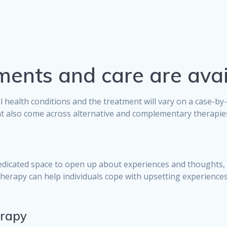
ments and care are avai
l health conditions and the treatment will vary on a case-b
t also come across alternative and complementary therapies 
edicated space to open up about experiences and thoughts, 
herapy can help individuals cope with upsetting experience
erapy