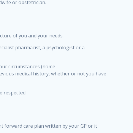
wife or obstetrician.
icture of you and your needs.
ialist pharmacist, a psychologist or a
 your circumstances (home
revious medical history, whether or not you have
be respected.
t forward care plan written by your GP or it