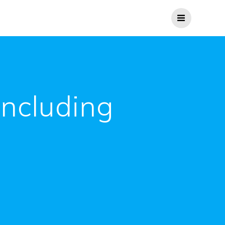
including