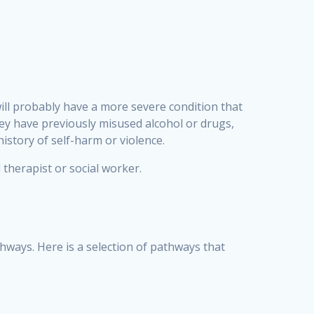
ill probably have a more severe condition that
hey have previously misused alcohol or drugs,
history of self-harm or violence.
therapist or social worker.
thways. Here is a selection of pathways that