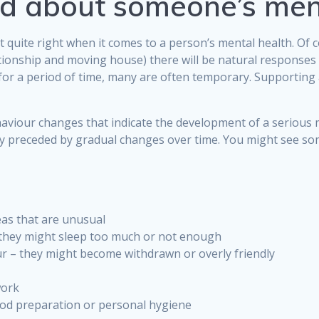
ed about someone’s men
t quite right when it comes to a person’s mental health. Of 
ationship and moving house) there will be natural responses
 for a period of time, many are often temporary. Supporting
iour changes that indicate the development of a serious me
ally preceded by gradual changes over time. You might see s
eas that are unusual
– they might sleep too much or not enough
r – they might become withdrawn or overly friendly
work
food preparation or personal hygiene