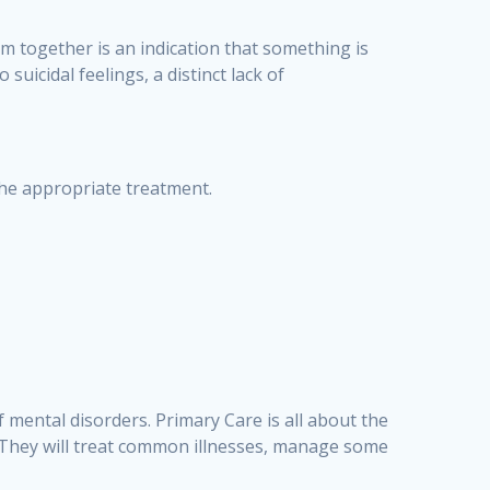
em together is an indication that something is
uicidal feelings, a distinct lack of
 the appropriate treatment.
f mental disorders. Primary Care is all about the
ld. They will treat common illnesses, manage some