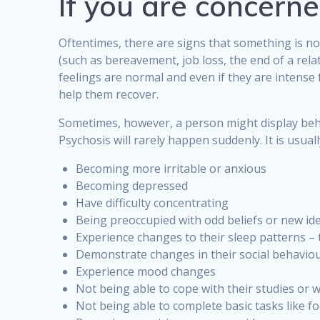
If you are concern
Oftentimes, there are signs that something is no
(such as bereavement, job loss, the end of a rel
feelings are normal and even if they are intense
help them recover.
Sometimes, however, a person might display behav
Psychosis will rarely happen suddenly. It is usu
Becoming more irritable or anxious
Becoming depressed
Have difficulty concentrating
Being preoccupied with odd beliefs or new id
Experience changes to their sleep patterns 
Demonstrate changes in their social behaviou
Experience mood changes
Not being able to cope with their studies or 
Not being able to complete basic tasks like 