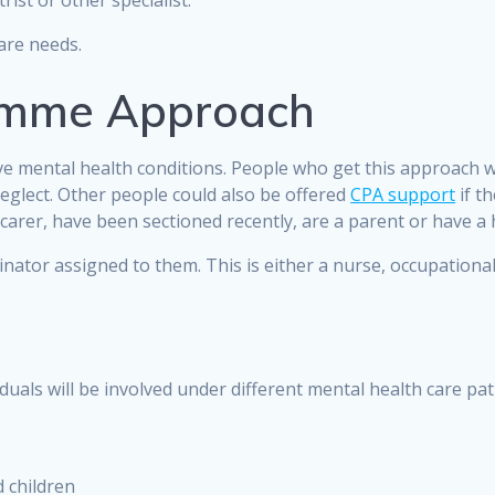
trist or other specialist.
care needs.
amme Approach
ve mental health conditions. People who get this approach w
-neglect. Other people could also be offered
CPA support
if t
 a carer, have been sectioned recently, are a parent or have a 
tor assigned to them. This is either a nurse, occupational 
duals will be involved under different mental health care pa
 children