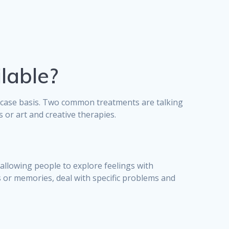
lable?
y-case basis. Two common treatments are talking
or art and creative therapies.
allowing people to explore feelings with
s or memories, deal with specific problems and