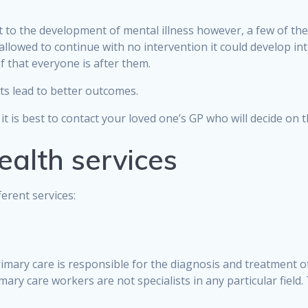
nt to the development of mental illness however, a few of th
lowed to continue with no intervention it could develop into s
 that everyone is after them.
ts lead to better outcomes.
 it is best to contact your loved one’s GP who will decide on
ealth services
erent services:
rimary care is responsible for the diagnosis and treatment o
imary care workers are not specialists in any particular fie