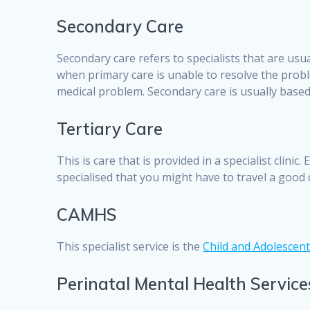
Secondary Care
Secondary care refers to specialists that are usu
when primary care is unable to resolve the probl
medical problem. Secondary care is usually based i
Tertiary Care
This is care that is provided in a specialist clini
specialised that you might have to travel a good 
CAMHS
This specialist service is the
Child and Adolescent
Perinatal Mental Health Service