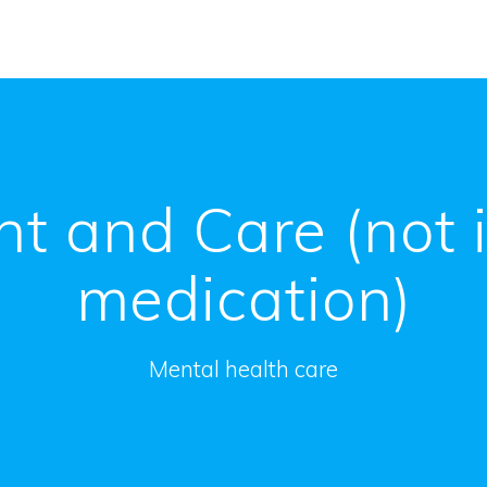
t and Care (not 
medication)
Mental health care