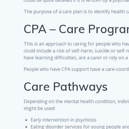
could be quite detailed if it is written by a psychia
The purpose of a care plan is to identify health 
CPA – Care Progr
This is an approach to caring for people who ha
could include a risk of self-harm, suicide or self
have learning difficulties, are a carer or rely on
People who have CPA support have a care-coordina
Care Pathways
Depending on the mental health condition, indivi
might be used:
Early intervention in psychosis
Eating disorder services for young people and