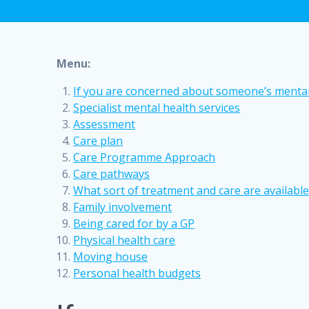
Menu:
If you are concerned about someone’s mental
Specialist mental health services
Assessment
Care plan
Care Programme Approach
Care pathways
What sort of treatment and care are available
Family involvement
Being cared for by a GP
Physical health care
Moving house
Personal health budgets