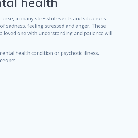
tal health
course, in many stressful events and situations
 of sadness, feeling stressed and anger. These
 a loved one with understanding and patience will
ntal health condition or psychotic illness.
omeone: