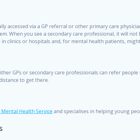
ally accessed via a GP referral or other primary care physicia
em. When you see a secondary care professional, it will not
n clinics or hospitals and, for mental health patients, might 
c. Either GPs or secondary care professionals can refer people
distance to get there.
 Mental Health Service
and specialises in helping young pe
s