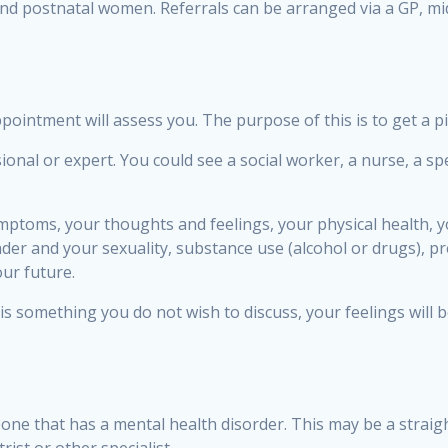
and postnatal women. Referrals can be arranged via a GP, mid
ointment will assess you. The purpose of this is to get a p
al or expert. You could see a social worker, a nurse, a spec
mptoms, your thoughts and feelings, your physical health,
der and your sexuality, substance use (alcohol or drugs), p
ur future.
 is something you do not wish to discuss, your feelings will 
one that has a mental health disorder. This may be a straigh