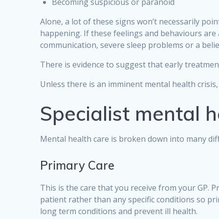
Becoming suspicious or paranoid
Alone, a lot of these signs won’t necessarily poi
happening. If these feelings and behaviours are al
communication, severe sleep problems or a belief
There is evidence to suggest that early treatmen
Unless there is an imminent mental health crisis,
Specialist mental h
Mental health care is broken down into many diff
Primary Care
This is the care that you receive from your GP. P
patient rather than any specific conditions so pr
long term conditions and prevent ill health.