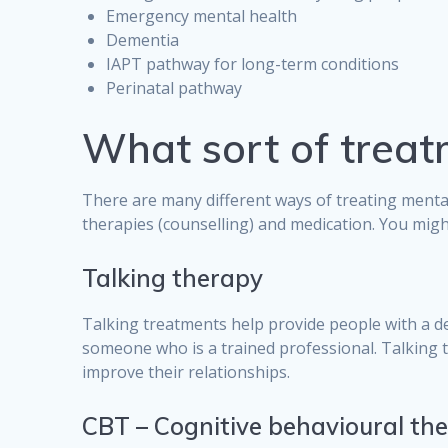
Emergency mental health
Dementia
IAPT pathway for long-term conditions
Perinatal pathway
What sort of treat
There are many different ways of treating menta
therapies (counselling) and medication. You migh
Talking therapy
Talking treatments help provide people with a d
someone who is a trained professional. Talking t
improve their relationships.
CBT – Cognitive behavioural th