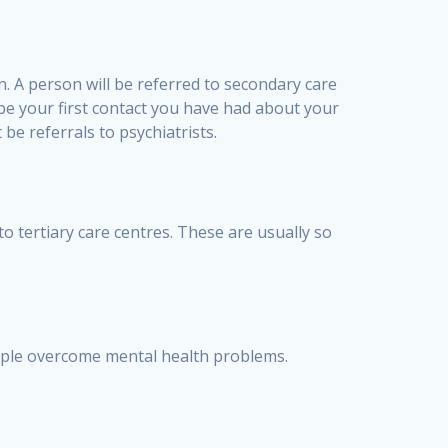
n. A person will be referred to secondary care
 be your first contact you have had about your
be referrals to psychiatrists.
 to tertiary care centres. These are usually so
ople overcome mental health problems.