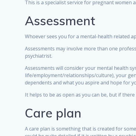
This is a specialist service for pregnant women 
Assessment
Whoever sees you for a mental-health related app
Assessments may involve more than one profession
psychiatrist.
Assessments will consider your mental health sy
life/employment/relationships/culture), your gen
dependents and what you aspire and hope for yo
It helps to be as open as you can be, but if there
Care plan
A care plan is something that is created for some